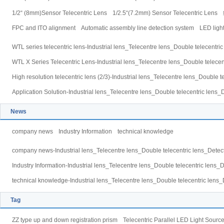
1/2“ (8mm)Sensor Telecentric Lens
1/2.5“(7.2mm) Sensor Telecentric Lens
FPC and ITO alignment
Automatic assembly line detection system
LED light
WTL series telecentric lens-Industrial lens_Telecentre lens_Double telecentri
WTL X Series Telecentric Lens-Industrial lens_Telecentre lens_Double telecen
High resolution telecentric lens (2/3)-Industrial lens_Telecentre lens_Double 
Application Solution-Industrial lens_Telecentre lens_Double telecentric lens_
News
company news
Industry Information
technical knowledge
company news-Industrial lens_Telecentre lens_Double telecentric lens_Detect
Industry Information-Industrial lens_Telecentre lens_Double telecentric lens_
technical knowledge-Industrial lens_Telecentre lens_Double telecentric lens_
Tag
ZZ type up and down registration prism
Telecentric Parallel LED Light Sourc