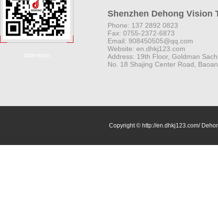
Shenzhen Dehong Vision T
Phone: 137 2892 0823
Fax: 0755-2372-6873
Email: 908450505@qq.com
Website: en.dhkj123.com
attention
Address: 19th Floor, Goldman Sach
No. 18 Shajing Center Road, Baoan 
Copyright © http://en.dhkj123.com/ Dehon