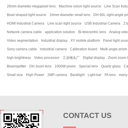
26mm diameter megapixel lens
Machine vision light source
Line Scan Indu
Bowl-shaped light source
16mm diameter small lens
DH-90L right-angle pr
HDMI Industrial Camera
Line scan light source
USB Industrial Camera
Z t
Network camera cable
application solution
Bi-telecentric lens
Analog vid
Video segmentation
Industrial display
XY mobile platform
Panel light sou
Sony camera cable
industrial camera
Calibration board
Multi-angle prism
high brightness
Video processor
工业镜头厂
Digital display
Zoom zoom 
Beamsplitter
DH zoom lens
1000W pixels
Special lens
Quartz glass
Ca
Small size
High Power
2MP camera
Backlight
Light bar
FA lens
many
CONTACT US