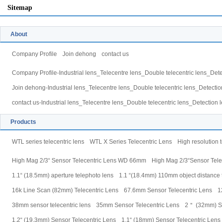
Sitemap
About
Company Profile
Join dehong
contact us
Company Profile-Industrial lens_Telecentre lens_Double telecentric lens_Dete
Join dehong-Industrial lens_Telecentre lens_Double telecentric lens_Detectio
contact us-Industrial lens_Telecentre lens_Double telecentric lens_Detection 
Products
WTL series telecentric lens
WTL X Series Telecentric Lens
High resolution t
High Mag 2/3“ Sensor Telecentric Lens WD 66mm
High Mag 2/3“Sensor Tel
1.1“ (18.5mm) aperture telephoto lens
1.1 “(18.4mm) 110mm object distance t
16k Line Scan (82mm) Telecentric Lens
67.6mm Sensor Telecentric Lens
1
38mm sensor telecentric lens
35mm Sensor Telecentric Lens
2＂ (32mm) Se
1.2“ (19.3mm) Sensor Telecentric Lens
1.1“ (18mm) Sensor Telecentric Lens