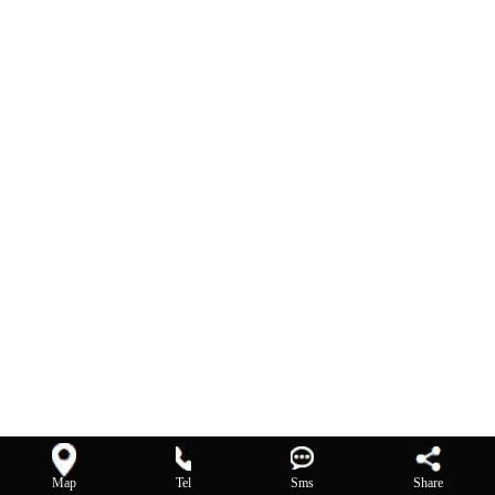
Map
Tel
Sms
Share