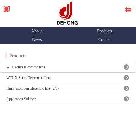
About
Products
News
Contact
Products
WTL series telecentric lens
WTL X Series Telecentric Lens
High resolution telecentric lens (2/3)
Application Solution