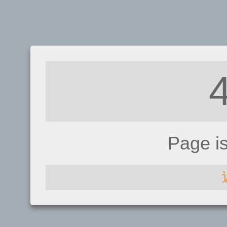
Page i