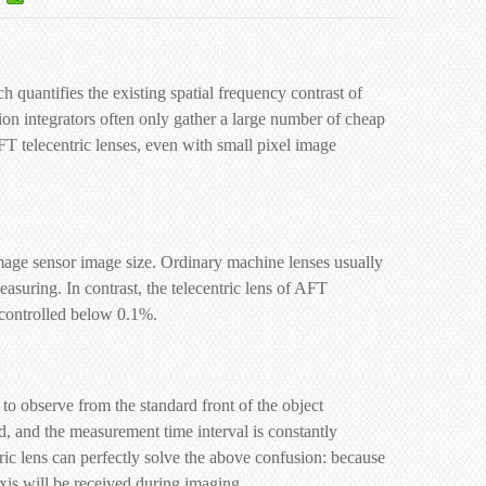
quantifies the existing spatial frequency contrast of
ion integrators often only gather a large number of cheap
T telecentric lenses, even with small pixel image
 image sensor image size. Ordinary machine lenses usually
asuring. In contrast, the telecentric lens of AFT
y controlled below 0.1%.
to observe from the standard front of the object
ed, and the measurement time interval is constantly
tric lens can perfectly solve the above confusion: because
 axis will be received during imaging.