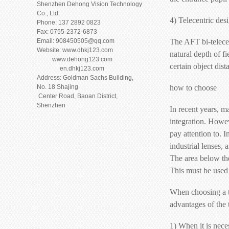
Shenzhen Dehong Vision Technology
Co., Ltd.
4) Telecentric des
Phone: 137 2892 0823
Fax: 0755-2372-6873
Email: 908450505@qq.com
The AFT bi-telece
Website: www.dhkj123.com
natural depth of f
www.dehong123.com
certain object dis
en.dhkj123.com
Address: Goldman Sachs Building,
No. 18 Shajing
how to choose
Center Road, Baoan District,
Shenzhen
In recent years, m
integration. Howeve
pay attention to. I
industrial lenses, 
The area below the 
This must be used 
When choosing a te
advantages of the t
1) When it is nece