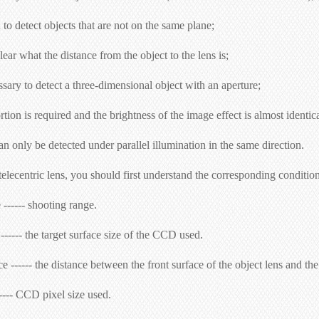
o detect objects that are not on the same plane;
lear what the distance from the object to the lens is;
ssary to detect a three-dimensional object with an aperture;
tion is required and the brightness of the image effect is almost identica
n only be detected under parallel illumination in the same direction.
lecentric lens, you should first understand the corresponding conditions 
 ------ shooting range.
------ the target surface size of the CCD used.
 ------ the distance between the front surface of the object lens and the
----- CCD pixel size used.