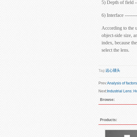
5) Depth of field -
6) Interface ------
According to the u
object-side size, a
index, because the 
select the lens.
Tag:
远心镜头
Prev:
Analysis of factor
Next:
Industrial Lens: 
Browse:
Products: