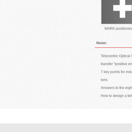
MARK positionin
News:
Telecentric Optical
transfer "positive e
7 key points for ind
lens
Answers to the eigh
How to design a tel