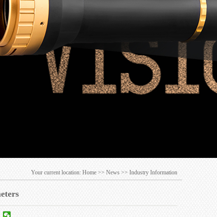
Your current location:
Home
>>
News
>>
Industry Information
meters