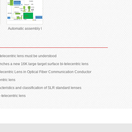
Automatic assembly l
telecentric lens must be understood
ches a new 16K large target surface bi-telecentric lens
telecentric Lens in Optical Fiber Communication Conductor
entric lens
cteristics and classification of SLR standard lenses
-telecentric lens