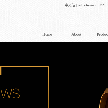
中文站
|
url_sitemap
|
RSS
Home
About
Produc
Company Profile
WTL series telecen
Join dehong
WTL X Series Telec
contact us
High resolution telecen
Application So