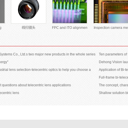
g
线扫镜头
FPC and ITO alignmen
Inspection camera me
 Systems Co., Ltd.s two major new products in the whole series
Ten parameters of 
nergy"
Dehong Vision laun
ustrial lens selection-telecentric optics to help you choose a
Application of Bi-
Full-frame bi-telec
t questions about telecentric lens applications
The concept, chara
ecentric lens
Shallow solution bi