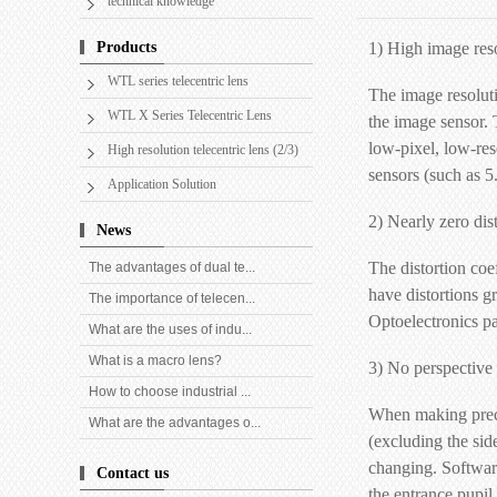
technical knowledge
Products
1) High image res
WTL series telecentric lens
The image resoluti
WTL X Series Telecentric Lens
the image sensor. 
low-pixel, low-res
High resolution telecentric lens (2/3)
sensors (such as 5
Application Solution
2) Nearly zero dis
News
The distortion coe
The advantages of dual te...
have distortions g
The importance of telecen...
Optoelectronics pa
What are the uses of indu...
What is a macro lens?
3) No perspective 
How to choose industrial ...
When making precis
What are the advantages o...
(excluding the sid
changing. Software
Contact us
the entrance pupil 