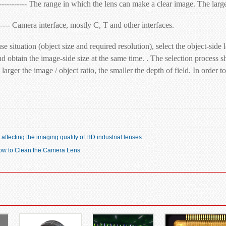
----------- The range in which the lens can make a clear image. The larger
------ Camera interface, mostly C, T and other interfaces.
se situation (object size and required resolution), select the object-
nd obtain the image-side size at the same time. . The selection process sh
larger the image / object ratio, the smaller the depth of field. In order t
s affecting the imaging quality of HD industrial lenses
How to Clean the Camera Lens