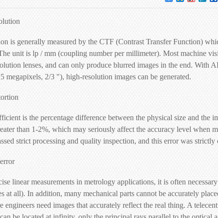
olution
on is generally measured by the CTF (Contrast Transfer Function) which 
The unit is lp / mm (coupling number per millimeter). Most machine vis
olution lenses, and can only produce blurred images in the end. With AF
.5 megapixels, 2/3 "), high-resolution images can be generated.
tortion
fficient is the percentage difference between the physical size and the
reater than 1-2%, which may seriously affect the accuracy level when me
ssed strict processing and quality inspection, and this error was strictl
error
e linear measurements in metrology applications, it is often necessary 
es at all). In addition, many mechanical parts cannot be accurately plac
 engineers need images that accurately reflect the real thing. A telecen
can be located at infinity, only the principal rays parallel to the optical