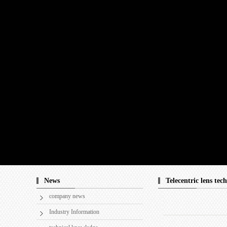
News
Telecentric lens tec
company news
Industry Information