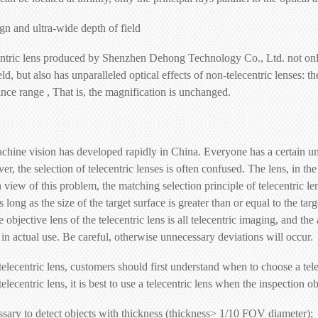
ign and ultra-wide depth of field
ntric lens produced by Shenzhen Dehong Technology Co., Ltd. not only
ield, but also has unparalleled optical effects of non-telecentric lenses
tance range , That is, the magnification is unchanged.
achine vision has developed rapidly in China. Everyone has a certain un
r, the selection of telecentric lenses is often confused. The lens, in th
n view of this problem, the matching selection principle of telecentric l
as long as the size of the target surface is greater than or equal to the ta
objective lens of the telecentric lens is all telecentric imaging, and the 
in actual use. Be careful, otherwise unnecessary deviations will occur.
lecentric lens, customers should first understand when to choose a tele
elecentric lens, it is best to use a telecentric lens when the inspection 
ssary to detect objects with thickness (thickness> 1/10 FOV diameter);