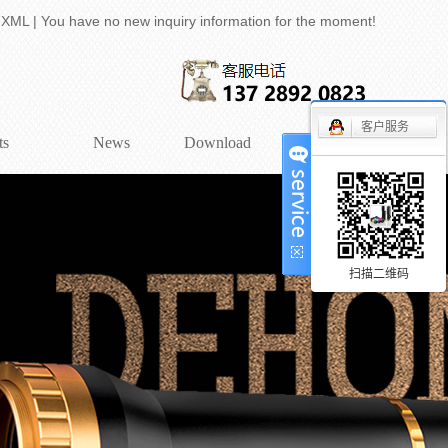
|
XML
|
You have no new inquiry information for the moment!
客户服务
ts
News
Download
Contact
tric lens
company news
entric Lens
Industry Information
tric lens (2/3)
technical knowledge
扫描二维码
lution