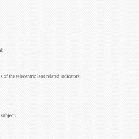
l;
of the telecentric lens related indicators:
 subject.