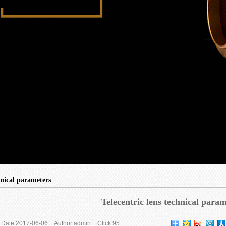
hnical parameters
Telecentric lens technical para
Date:
2017-06-06
Author:
admin
Click:
95