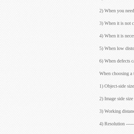
2) When you need t
3) When it is not c
4) When it is nece
5) When low distor
6) When defects ca
When choosing a te
1) Object-side size
2) Image side size 
3) Working distance
4) Resolution ----