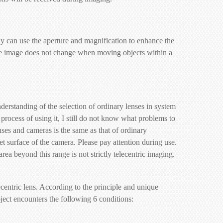
 can use the aperture and magnification to enhance the
: the image does not change when moving objects within a
derstanding of the selection of ordinary lenses in system
e process of using it, I still do not know what problems to
enses and cameras is the same as that of ordinary
rget surface of the camera. Please pay attention during use.
area beyond this range is not strictly telecentric imaging.
centric lens. According to the principle and unique
object encounters the following 6 conditions: