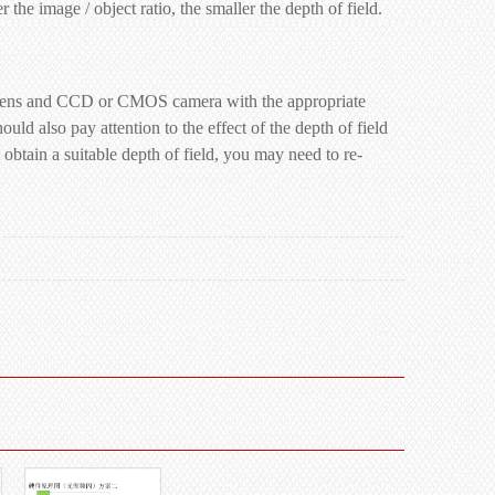
 the image / object ratio, the smaller the depth of field.
side lens and CCD or CMOS camera with the appropriate
ould also pay attention to the effect of the depth of field
o obtain a suitable depth of field, you may need to re-