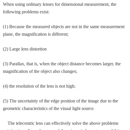
When using ordinary lenses for dimensional measurement, the
following problems exist:
(1) Because the measured objects are not in the same measurement
plane, the magnification is different;
(2) Large lens distortion
(3) Parallax, that is, when the object distance becomes larger, the
magnification of the object also changes;
(4) the resolution of the lens is not high;
(5) The uncertainty of the edge position of the image due to the
geometric characteristics of the visual light source.
The telecentric lens can effectively solve the above problems