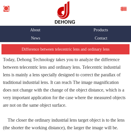
About
Products
News
Contact
Difference between telecentric lens and ordinary lens
Today, Dehong Technology takes you to analyze the difference
between telecentric lens and ordinary lens. Telecentric industrial
lens is mainly a lens specially designed to correct the parallax of
traditional industrial lens. It can reach The image magnification
does not change with the change of the object distance, which is a
very important application for the case where the measured objects
are not on the same object surface.
The closer the ordinary industrial lens target object is to the lens
(the shorter the working distance), the larger the image will be.