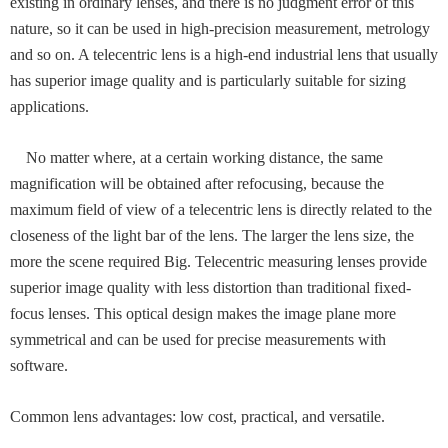
existing in ordinary lenses, and there is no judgment error of this
nature, so it can be used in high-precision measurement, metrology
and so on. A telecentric lens is a high-end industrial lens that usually
has superior image quality and is particularly suitable for sizing
applications.
No matter where, at a certain working distance, the same
magnification will be obtained after refocusing, because the
maximum field of view of a telecentric lens is directly related to the
closeness of the light bar of the lens. The larger the lens size, the
more the scene required Big. Telecentric measuring lenses provide
superior image quality with less distortion than traditional fixed-
focus lenses. This optical design makes the image plane more
symmetrical and can be used for precise measurements with
software.
Common lens advantages: low cost, practical, and versatile.