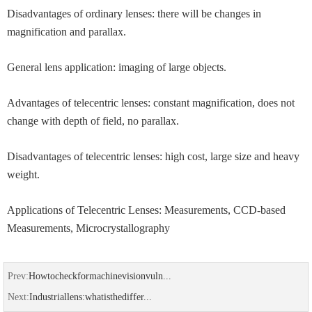
Disadvantages of ordinary lenses: there will be changes in
magnification and parallax.
General lens application: imaging of large objects.
Advantages of telecentric lenses: constant magnification, does not
change with depth of field, no parallax.
Disadvantages of telecentric lenses: high cost, large size and heavy
weight.
Applications of Telecentric Lenses: Measurements, CCD-based
Measurements, Microcrystallography
Prev:
Howtocheckformachinevisionvuln...
Next:
Industriallens:whatisthediffer...